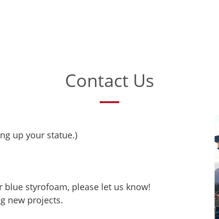
Contact Us
ing up your statue.)
r blue styrofoam, please let us know!
ng new projects.