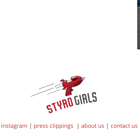
instagram
|
press clippings
|
about us
|
contact us