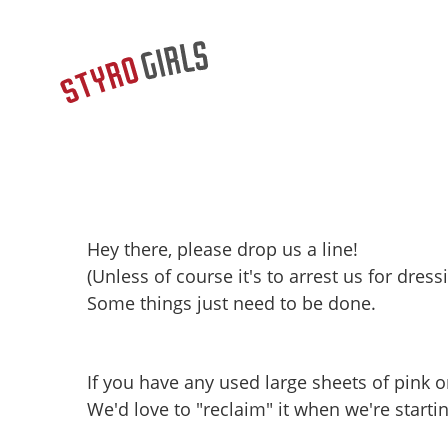
Hey there, please drop us a line!
(Unless of course it's to arrest us for dress
Some things just need to be done.
If you have any used large sheets of pink o
We'd love to "reclaim" it when we're starti