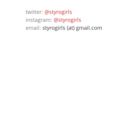
twitter:
@styrogirls
instagram:
@styrogirls
email:
styrogirls (at) gmail.com