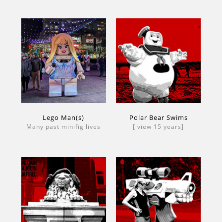
Lego Man(s)
Polar Bear Swims
Many past minifig lives
[ view 15 years]