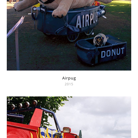
Airpug
2015