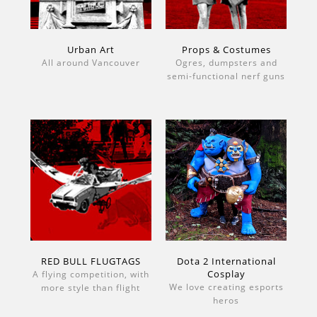
Urban Art
Props & Costumes
All around Vancouver
Ogres, dumpsters and
semi-functional nerf guns
RED BULL FLUGTAGS
Dota 2 International
Cosplay
A flying competition, with
We love creating esports
more style than flight
heros