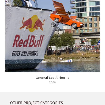
General Lee Airborne
2006
OTHER PROJECT CATEGORIES