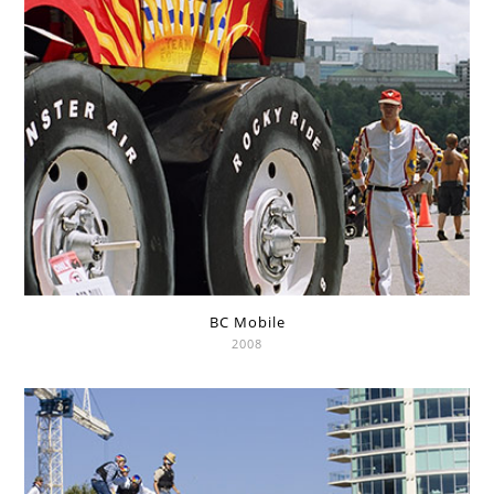
BC Mobile
2008