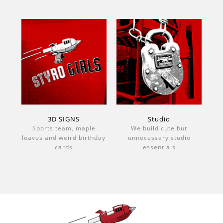
3D SIGNS
Studio
Sports team, maple
We build cute but
leaves and weird birthday
unnecessary studio
cards
essentials