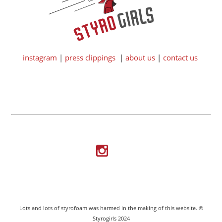
instagram
|
press clippings
|
about us
|
contact us
Lots and lots of styrofoam was harmed in the making of this website. ©
Styrogirls 2024