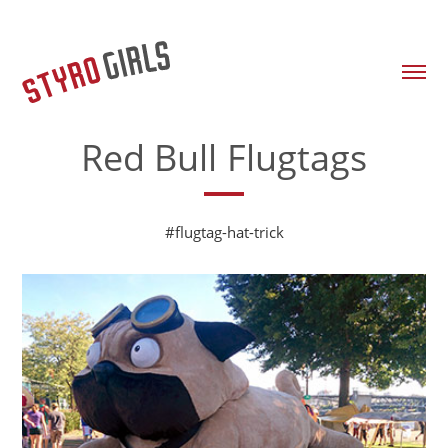
Red Bull Flugtags
#flugtag-hat-trick