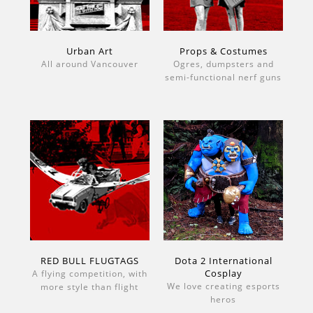
Urban Art
Props & Costumes
All around Vancouver
Ogres, dumpsters and
semi-functional nerf guns
RED BULL FLUGTAGS
Dota 2 International
Cosplay
A flying competition, with
We love creating esports
more style than flight
heros