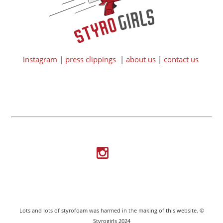
instagram
|
press clippings
|
about us
|
contact us
Lots and lots of styrofoam was harmed in the making of this website. ©
Styrogirls 2024