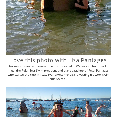
Love this photo with Lisa Pantages
Lisa was so sweet and swam up to us to say hello. We were so honoured to
meet the Polar Bear Swim president and granddaughter of Peter Pantages
who started the club in 1920. Even awesomer Lisa is wearing his wool swim
suit. So cool.