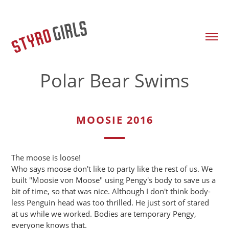
Polar Bear Swims
MOOSIE 2016
The moose is loose!
Who says moose don't like to party like the rest of us. We
built "Moosie von Moose" using Pengy's body to save us a
bit of time, so that was nice. Although I don't think body-
less Penguin head was too thrilled. He just sort of stared
at us while we worked. Bodies are temporary Pengy,
everyone knows that.