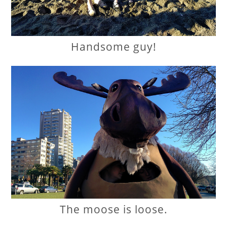
Handsome guy!
The moose is loose.