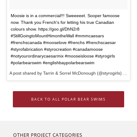
Moosie is in a commercial!!! Sweeeeet. Sooper famoose
now. Thank you French's for letting his true Canadian
colours show. https://goo.gl/DhN2r8
#StillGoingtoMountHimontheWall #mmmcaesars
#frenchscanada #mooselove #frenchs #frenchscaesar
#styrofabrication #styrocreation #canadamoose
#notyourordinarycaesarmix #mooseisloose #styrogirls
#polarbearswim #englishbaypolarbearswim
A post shared by Tarrin & Sorrel McDonough (@styrogirls) on
May
BACK TO ALL POLAR BEAR SWIMS
OTHER PROJECT CATEGORIES