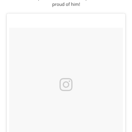
proud of him!