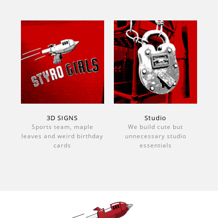
3D SIGNS
Studio
Sports team, maple
We build cute but
leaves and weird birthday
unnecessary studio
cards
essentials