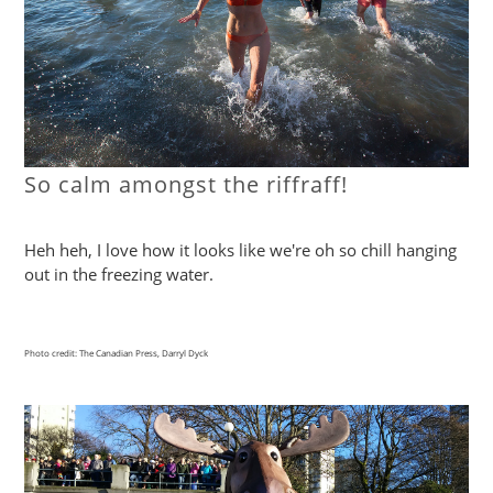
So calm amongst the riffraff!
Heh heh, I love how it looks like we're oh so chill hanging
out in the freezing water.
Photo credit: The Canadian Press, Darryl Dyck