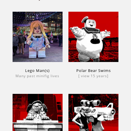
Lego Man(s)
Polar Bear Swims
Many past minifig lives
[ view 15 years]