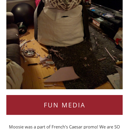
FUN MEDIA
Moosie was a part of French's Caesar promo! We are SO