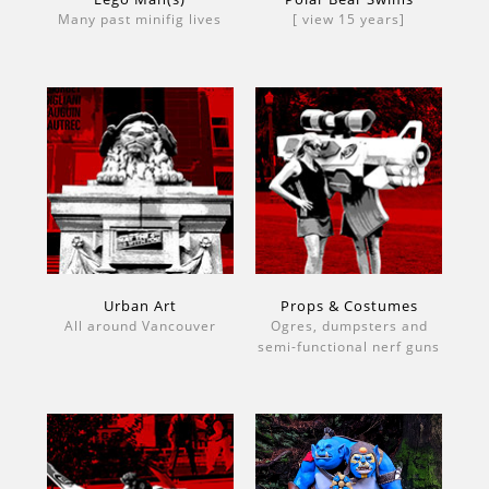
Many past minifig lives
[ view 15 years]
Urban Art
Props & Costumes
All around Vancouver
Ogres, dumpsters and
semi-functional nerf guns