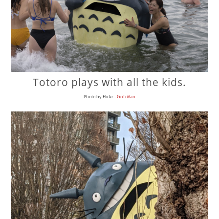
Totoro plays with all the kids.
Photo by Flickr -
GoToVan