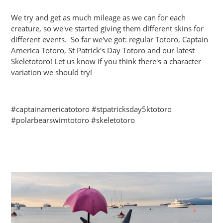
We try and get as much mileage as we can for each
creature, so we've started giving them different skins for
different events. So far we've got: regular Totoro, Captain
America Totoro, St Patrick's Day Totoro and our latest
Skeletotoro! Let us know if you think there's a character
variation we should try!
#captainamericatotoro #stpatricksday5ktotoro
#polarbearswimtotoro #skeletotoro