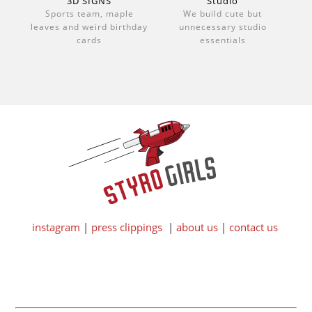
3D SIGNS
Studio
Sports team, maple
We build cute but
leaves and weird birthday
unnecessary studio
cards
essentials
instagram
|
press clippings
|
about us
|
contact us