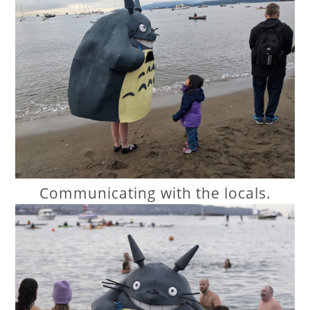
Communicating with the locals.