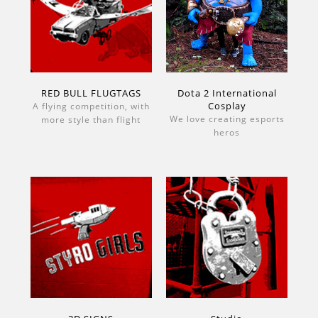
RED BULL FLUGTAGS
Dota 2 International
Cosplay
A flying competition, with
We love creating esports
more style than flight
heros