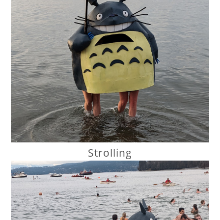
Strolling