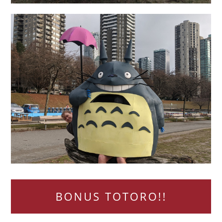
BONUS TOTORO!!