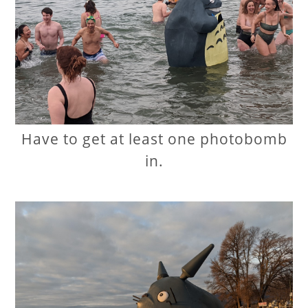
Have to get at least one photobomb
in.