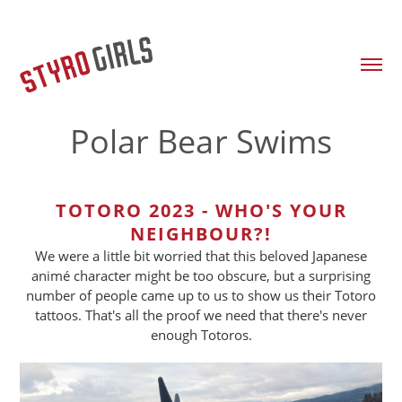
Polar Bear Swims
TOTORO 2023 - WHO'S YOUR
NEIGHBOUR?!
We were a little bit worried that this beloved Japanese
animé character might be too obscure, but a surprising
number of people came up to us to show us their Totoro
tattoos. That's all the proof we need that there's never
enough Totoros.