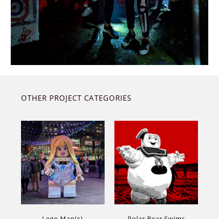
OTHER PROJECT CATEGORIES
Lego Man(s)
Polar Bear Swims