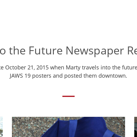
to the Future Newspaper Re
ate October 21, 2015 when Marty travels into the fu
JAWS 19 posters and posted them downtown.