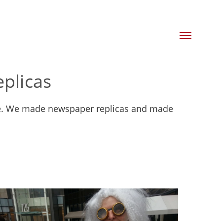
plicas
ture. We made newspaper replicas and made