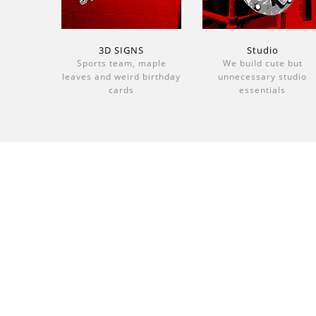
3D SIGNS
Studio
Sports team, maple
We build cute but
leaves and weird birthday
unnecessary studio
cards
essentials