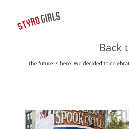
Back 
The future is here. We decided to celebr