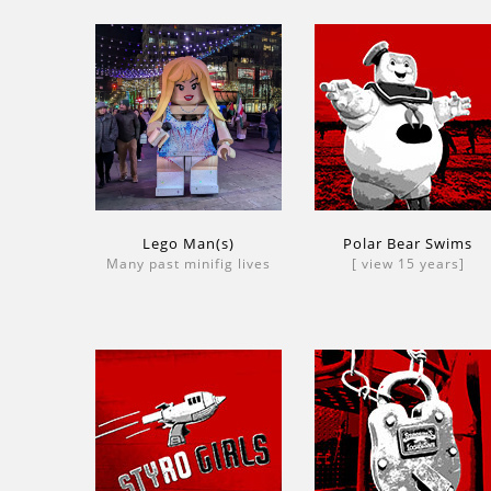
Lego Man(s)
Polar Bear Swims
Many past minifig lives
[ view 15 years]