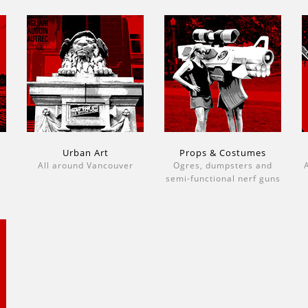
Urban Art
Props & Costumes
All around Vancouver
Ogres, dumpsters and
A
semi-functional nerf guns