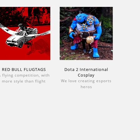
RED BULL FLUGTAGS
Dota 2 International
Cosplay
 flying competition, with
We love creating esports
more style than flight
heros