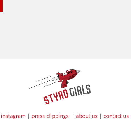
instagram
|
press clippings
|
about us
|
contact us