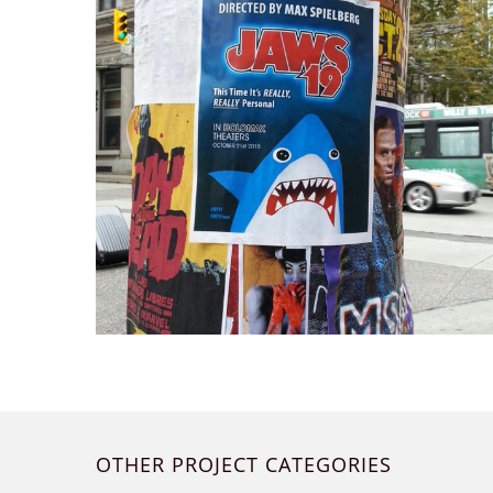
OTHER PROJECT CATEGORIES