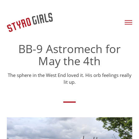
BB-9 Astromech for
May the 4th
The sphere in the West End loved it. His orb feelings really
lit up.