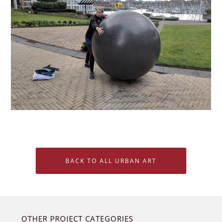
BACK TO ALL URBAN ART
OTHER PROJECT CATEGORIES