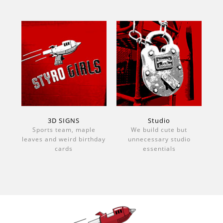
3D SIGNS
Studio
Sports team, maple
We build cute but
leaves and weird birthday
unnecessary studio
cards
essentials