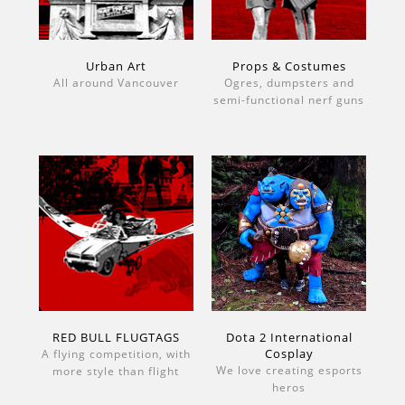
Urban Art
Props & Costumes
All around Vancouver
Ogres, dumpsters and
semi-functional nerf guns
RED BULL FLUGTAGS
Dota 2 International
Cosplay
A flying competition, with
We love creating esports
more style than flight
heros