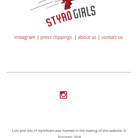
instagram
|
press clippings
|
about us
|
contact us
Lots and lots of styrofoam was harmed in the making of this website. ©
Styrogirls 2024