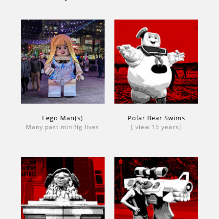
Lego Man(s)
Polar Bear Swims
Many past minifig lives
[ view 15 years]