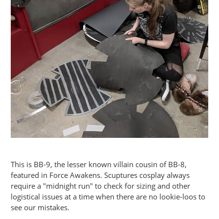
This is BB-9, the lesser known villain cousin of BB-8,
featured in Force Awakens. Scuptures cosplay always
require a "midnight run" to check for sizing and other
logistical issues at a time when there are no lookie-loos to
see our mistakes.