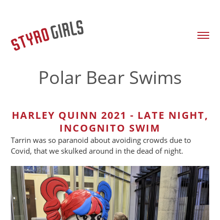
Polar Bear Swims
HARLEY QUINN 2021 - LATE NIGHT,
INCOGNITO SWIM
Tarrin was so paranoid about avoiding crowds due to
Covid, that we skulked around in the dead of night.