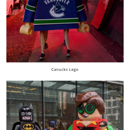
Canucks Lego