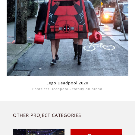
Lego Deadpool 2020
Pantsless Deadpool - totally on brand
OTHER PROJECT CATEGORIES