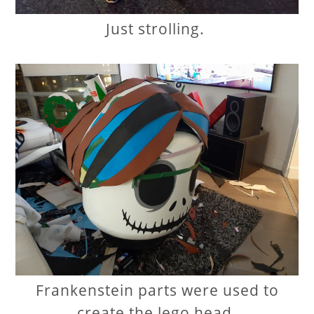
Just strolling.
Frankenstein parts were used to
create the lego head.