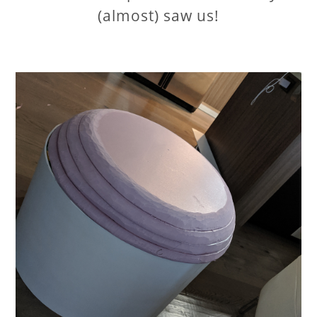
(almost) saw us!