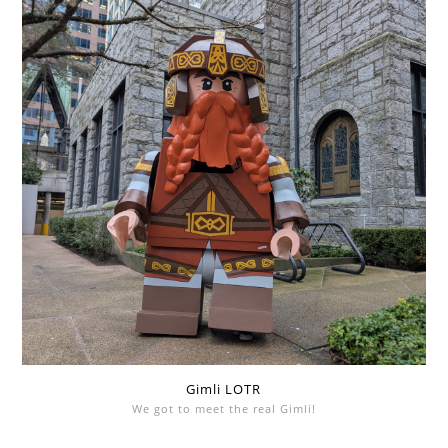
Gimli LOTR
We got to meet the real Gimli!