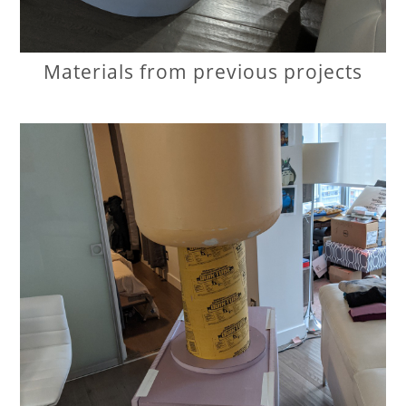
Materials from previous projects