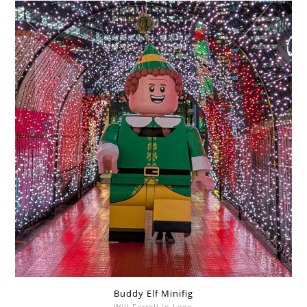
Buddy Elf Minifig
Will Ferrell in Lego