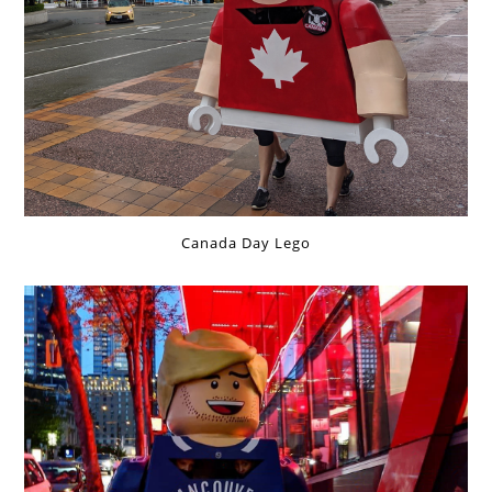
Canada Day Lego