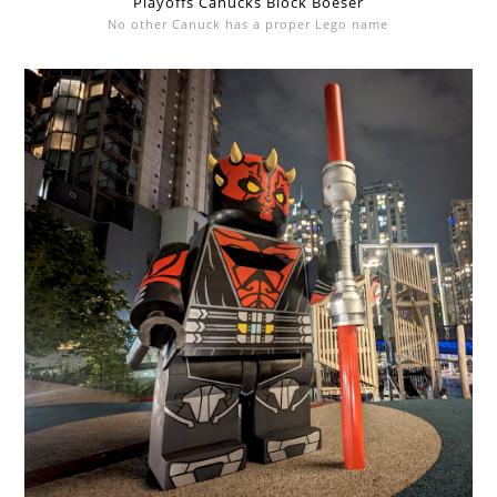
Playoffs Canucks Block Boeser
No other Canuck has a proper Lego name