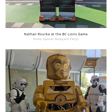
Nathan Rourke at the BC Lions Game
Home Opener Backyard Party!