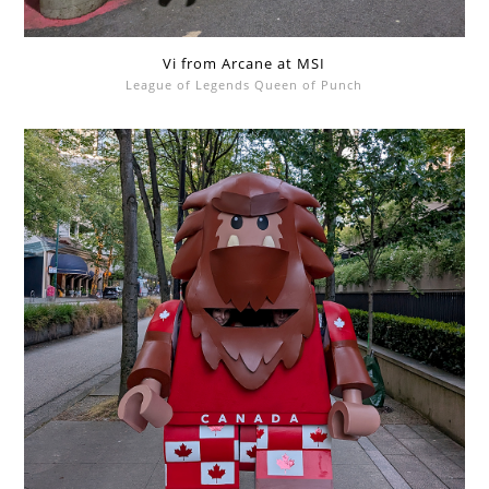
Vi from Arcane at MSI
League of Legends Queen of Punch