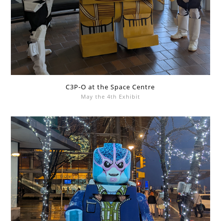
C3P-O at the Space Centre
May the 4th Exhibit