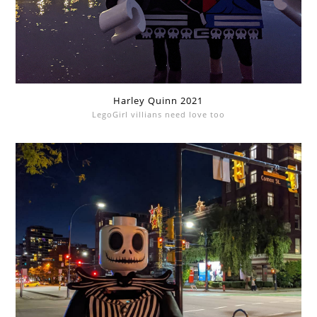
Harley Quinn 2021
LegoGirl villians need love too