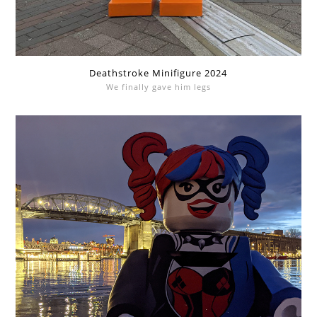
Deathstroke Minifigure 2024
We finally gave him legs