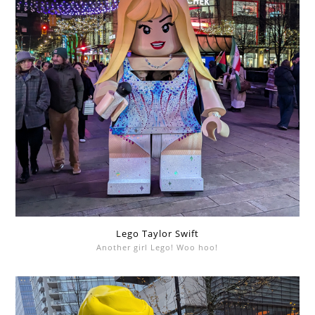
Lego Taylor Swift
Another girl Lego! Woo hoo!