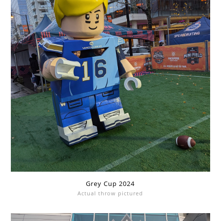
Grey Cup 2024
Actual throw pictured