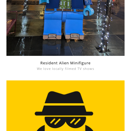
Resident Alien Minifigure
We love locally filmed TV shows