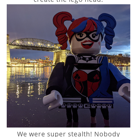
We were super stealth! Nobody