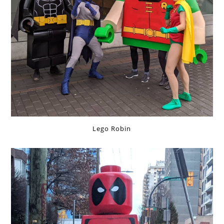
Lego Robin