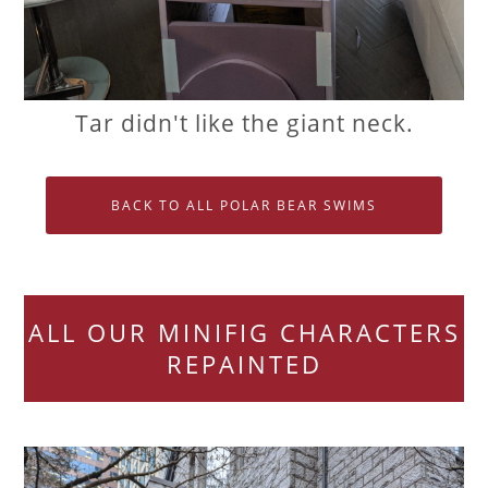
Tar didn't like the giant neck.
BACK TO ALL POLAR BEAR SWIMS
ALL OUR MINIFIG CHARACTERS
REPAINTED