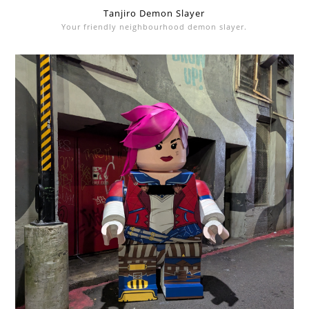
Tanjiro Demon Slayer
Your friendly neighbourhood demon slayer.