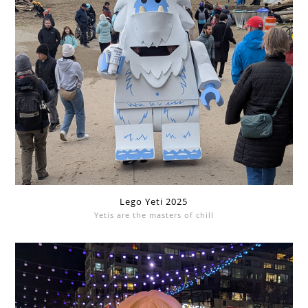
Lego Yeti 2025
Yetis are the masters of chill