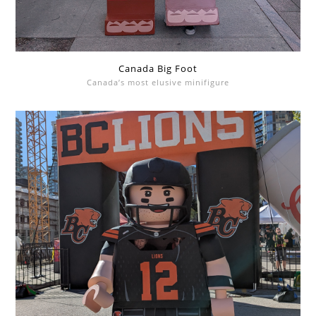
Canada Big Foot
Canada’s most elusive minifigure