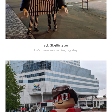
Jack Skellington
He's been neglecting leg day