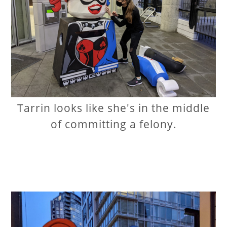
Tarrin looks like she's in the middle
of committing a felony.