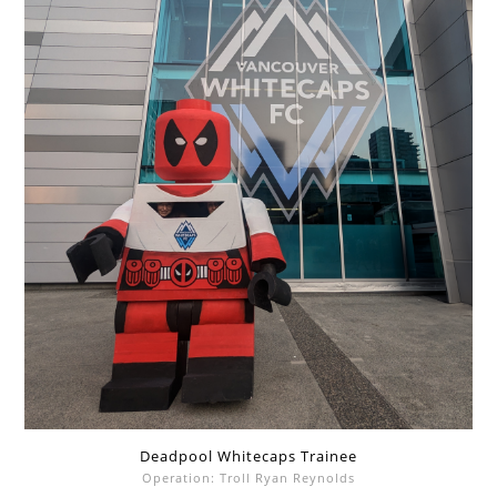
Deadpool Whitecaps Trainee
Operation: Troll Ryan Reynolds