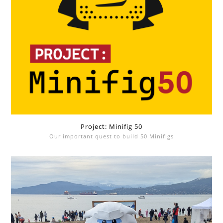
Project: Minifig 50
Our important quest to build 50 Minifigs