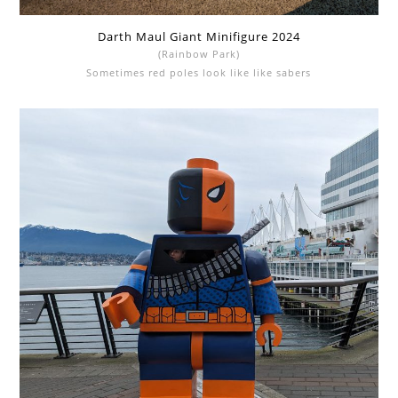
Darth Maul Giant Minifigure 2024
(Rainbow Park)
Sometimes red poles look like like sabers