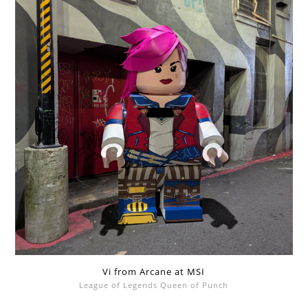
Vi from Arcane at MSI
League of Legends Queen of Punch