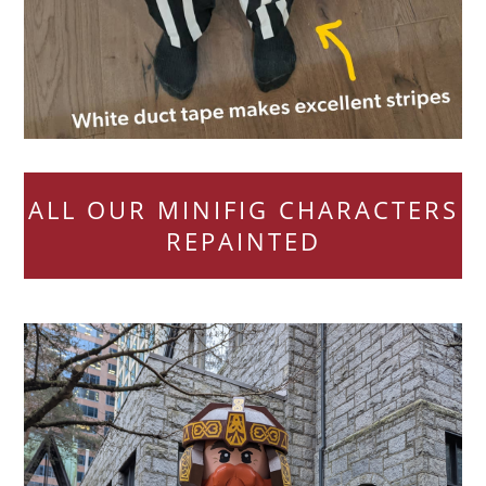
ALL OUR MINIFIG CHARACTERS
REPAINTED