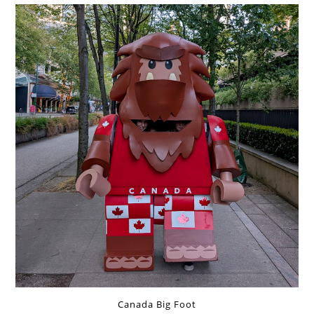
Canada Big Foot