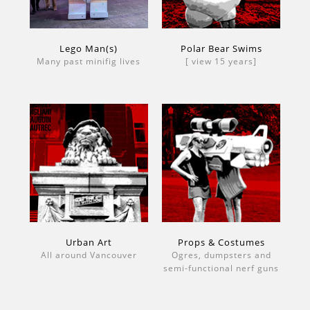
Lego Man(s)
Polar Bear Swims
Many past minifig lives
[ view 15 years]
Urban Art
Props & Costumes
All around Vancouver
Ogres, dumpsters and
semi-functional nerf guns