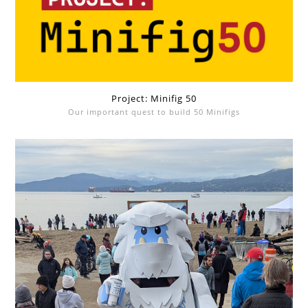
Project: Minifig 50
Our important quest to build 50 Minifigs