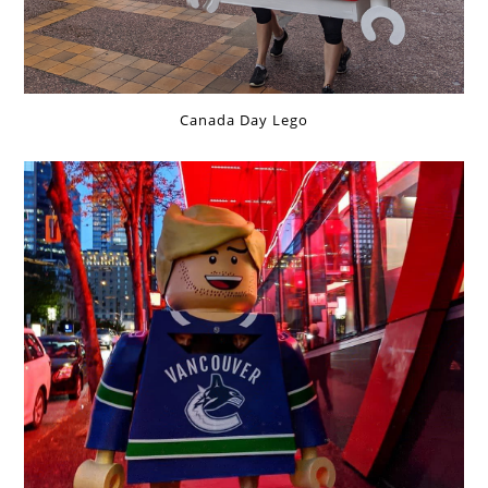
Canada Day Lego