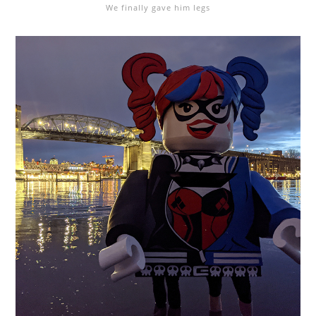
We finally gave him legs