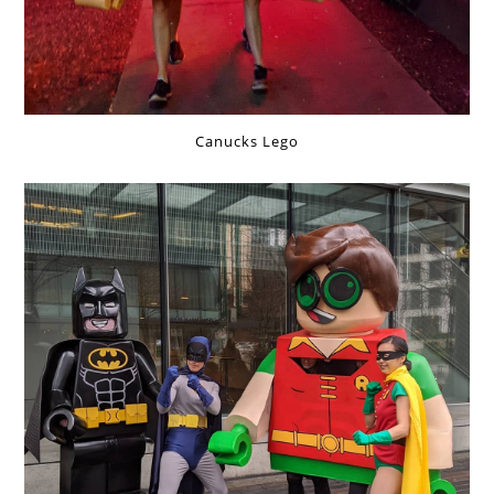
Canucks Lego