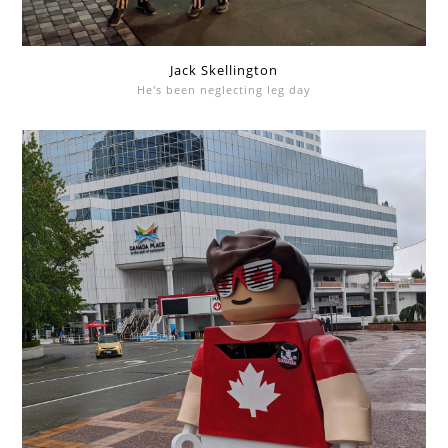
Jack Skellington
He's been neglecting leg day