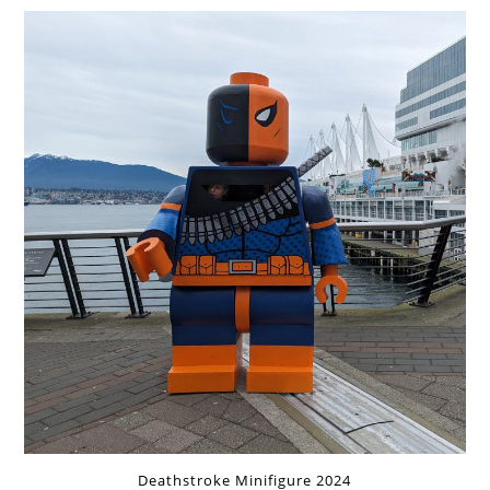
Deathstroke Minifigure 2024