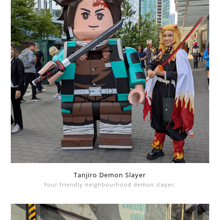
Tanjiro Demon Slayer
Your friendly neighbourhood demon slayer.