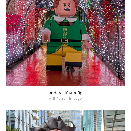
Buddy Elf Minifig
Will Ferrell in Lego