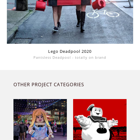
Lego Deadpool 2020
Pantsless Deadpool - totally on brand
OTHER PROJECT CATEGORIES