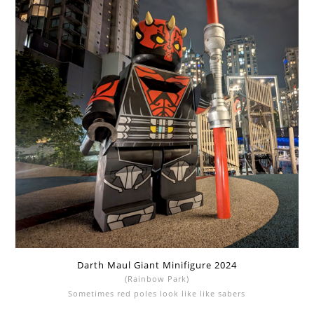
Darth Maul Giant Minifigure 2024
(Rainbow Park)
Sometimes red poles look like like sabers