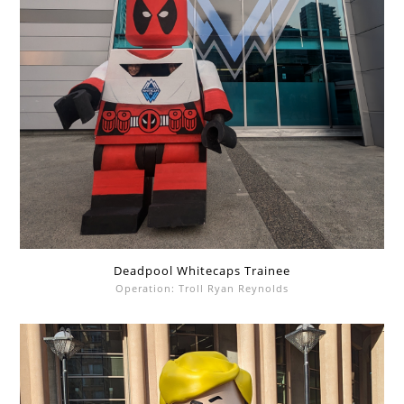
Deadpool Whitecaps Trainee
Operation: Troll Ryan Reynolds