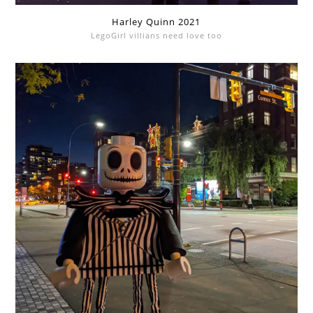
Harley Quinn 2021
LegoGirl villians need love too