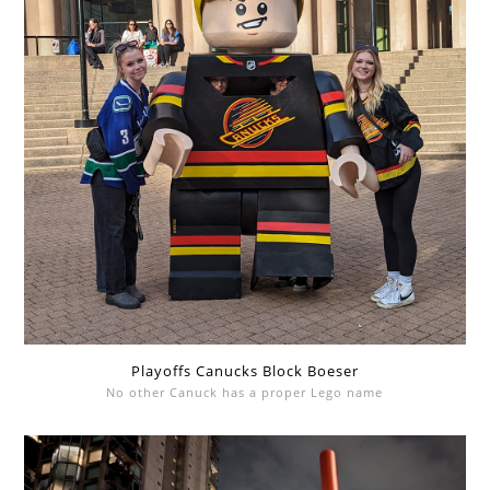
Playoffs Canucks Block Boeser
No other Canuck has a proper Lego name