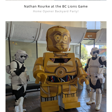
Nathan Rourke at the BC Lions Game
Home Opener Backyard Party!