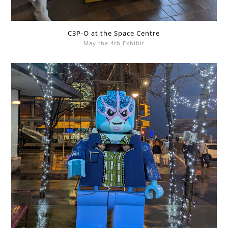
C3P-O at the Space Centre
May the 4th Exhibit