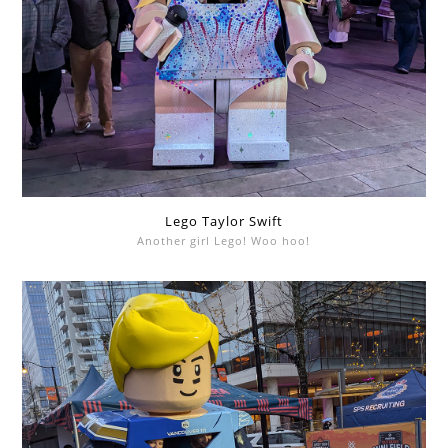
Lego Taylor Swift
Another girl Lego! Woo hoo!