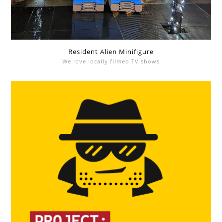
Resident Alien Minifigure
We love locally filmed TV shows