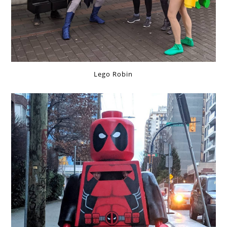
Lego Robin