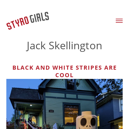
Jack Skellington
BLACK AND WHITE STRIPES ARE
COOL