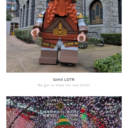
Gimli LOTR
We got to meet the real Gimli!