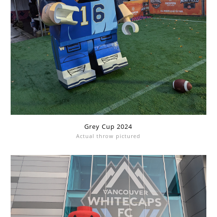
Grey Cup 2024
Actual throw pictured