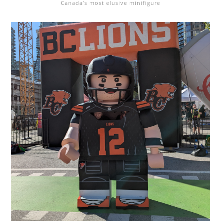
Canada’s most elusive minifigure