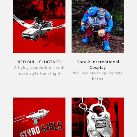
RED BULL FLUGTAGS
Dota 2 International
Cosplay
A flying competition, with
We love creating esports
more style than flight
heros