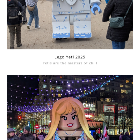
Lego Yeti 2025
Yetis are the masters of chill