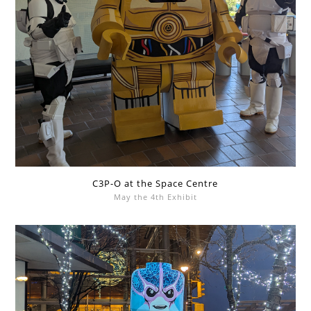
C3P-O at the Space Centre
May the 4th Exhibit