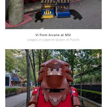
Vi from Arcane at MSI
League of Legends Queen of Punch