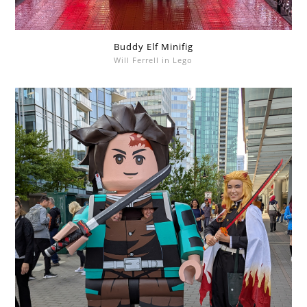
Buddy Elf Minifig
Will Ferrell in Lego