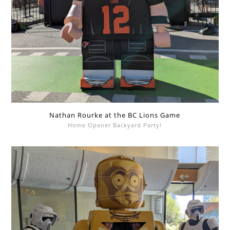
Nathan Rourke at the BC Lions Game
Home Opener Backyard Party!