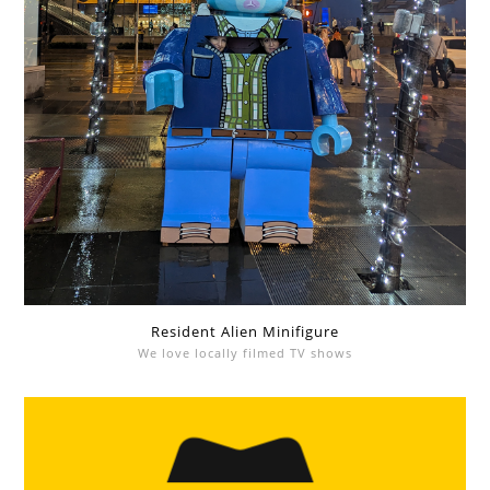
Resident Alien Minifigure
We love locally filmed TV shows