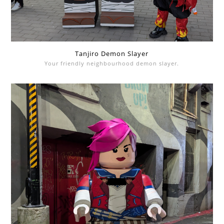
Tanjiro Demon Slayer
Your friendly neighbourhood demon slayer.