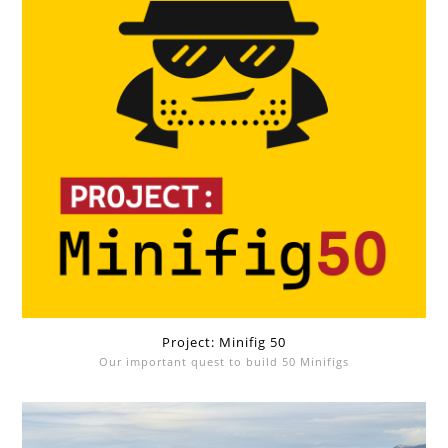
Project: Minifig 50
Our important quest to build 50 Minifigs