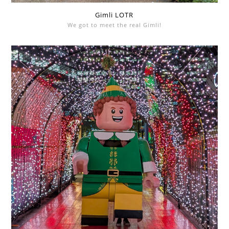
Gimli LOTR
We got to meet the real Gimli!