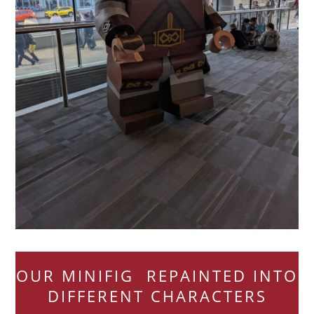
OUR MINIFIG REPAINTED INTO
DIFFERENT CHARACTERS