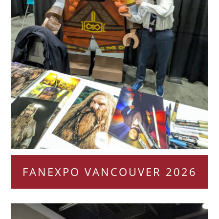
FANEXPO VANCOUVER 2026