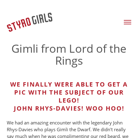
Gimli from Lord of the
Rings
WE FINALLY WERE ABLE TO GET A
PIC WITH THE SUBJECT OF OUR
LEGO!
JOHN RHYS-DAVIES! WOO HOO!
We had an amazing encounter with the legendary John
Rhys-Davies who plays Gimli the Dwarf. We didn't really
say much when he was complimenting our red beard, we