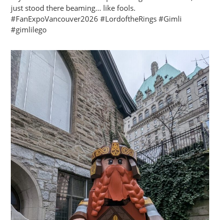
just stood there beaming... like fools.
#FanExpoVancouver2026 #LordoftheRings #Gimli
#gimlilego