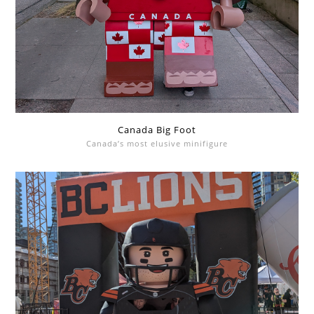
Canada Big Foot
Canada’s most elusive minifigure